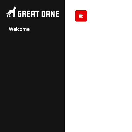
Welcome